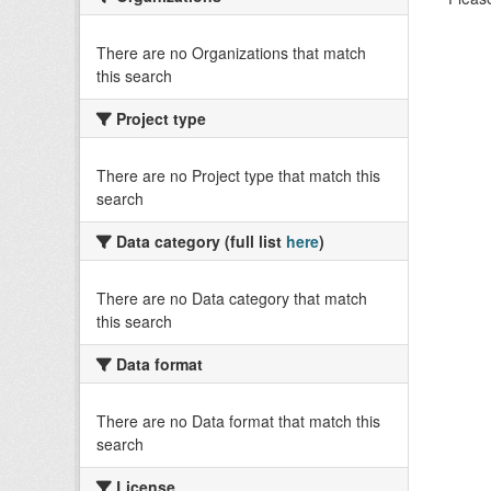
There are no Organizations that match
this search
Project type
There are no Project type that match this
search
Data category (full list
here
)
There are no Data category that match
this search
Data format
There are no Data format that match this
search
License