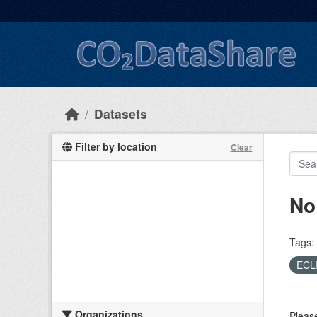
Skip to main content
Datasets
Filter by location
Clear
No
Tags:
ECL
Organizations
Please