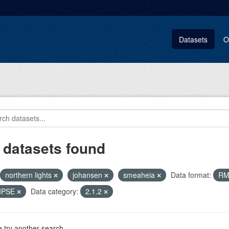
Datasets
O
 datasets found
northern lights
johansen
smeaheia
Data format:
R
IPSE
Data category:
2.1.2
 try another search.