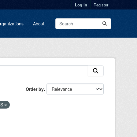
Log in
Register
rganizations
About
Order by
MS