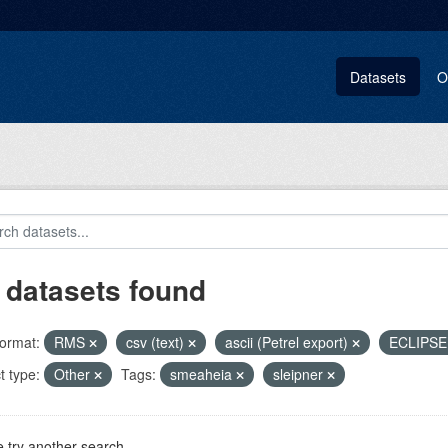
Datasets
O
 datasets found
ormat:
RMS
csv (text)
ascii (Petrel export)
ECLIPS
t type:
Other
Tags:
smeaheia
sleipner
 try another search.