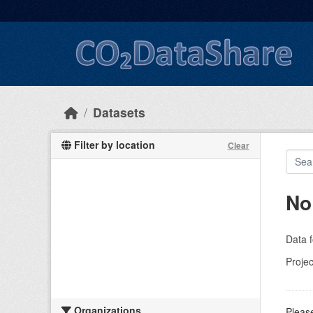
Skip to main content
Datasets
Filter by location
Clear
No
Data f
Projec
Organizations
Please