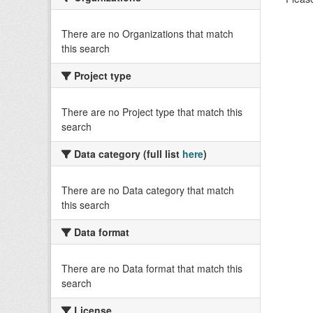
There are no Organizations that match
this search
Project type
There are no Project type that match this
search
Data category (full list
here
)
There are no Data category that match
this search
Data format
There are no Data format that match this
search
License