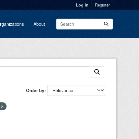
Log in
Register
rganizations
About
Order by
E