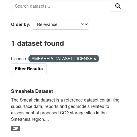
Order by
1 dataset found
License:
SMEAHEIA DATASET LICENSE
Filter Results
Smeaheia Dataset
The Smeaheia dataset is a reference dataset containing
subsurface data, reports and geomodels related to
assessment of proposed CO2 storage sites in the
Smeaheia region,...
ZIP