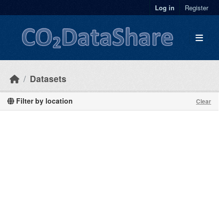
Skip to main content
Log in
Register
Datasets
Filter by location
Clear