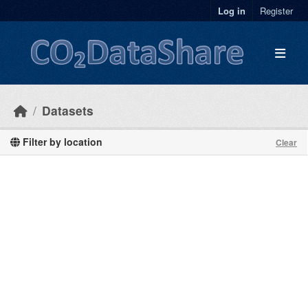
Skip to main content
Log in
Register
Datasets
Filter by location
Clear