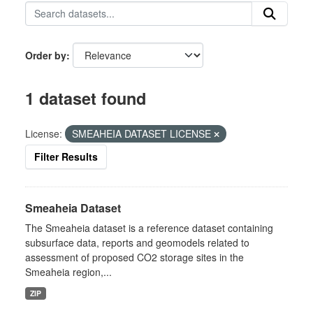
Order by
1 dataset found
License:
SMEAHEIA DATASET LICENSE
Filter Results
Smeaheia Dataset
The Smeaheia dataset is a reference dataset containing
subsurface data, reports and geomodels related to
assessment of proposed CO2 storage sites in the
Smeaheia region,...
ZIP