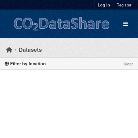
Skip to main content
Log in
Register
Datasets
Filter by location
Clear