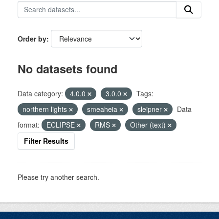
Order by
No datasets found
Data category:
4.0.0
3.0.0
Tags:
northern lights
smeaheia
sleipner
Data
format:
ECLIPSE
RMS
Other (text)
Filter Results
Please try another search.