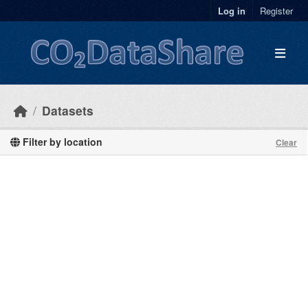
Skip to main content
Log in
Register
Datasets
Filter by location
Clear