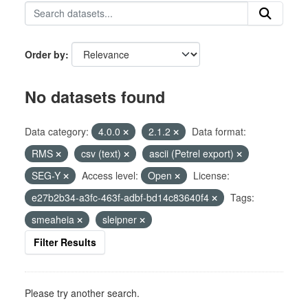
Order by
No datasets found
Data category:
4.0.0
2.1.2
Data format:
RMS
csv (text)
ascii (Petrel export)
SEG-Y
Access level:
Open
License:
e27b2b34-a3fc-463f-adbf-bd14c83640f4
Tags:
smeaheia
sleipner
Filter Results
Please try another search.