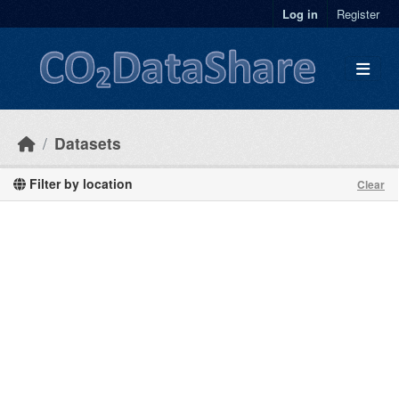
Skip to main content
Log in
Register
Datasets
Filter by location
Clear