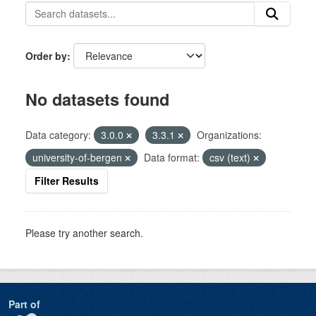
Order by
No datasets found
Data category:
3.0.0
3.3.1
Organizations:
university-of-bergen
Data format:
csv (text)
Filter Results
Please try another search.
Part of