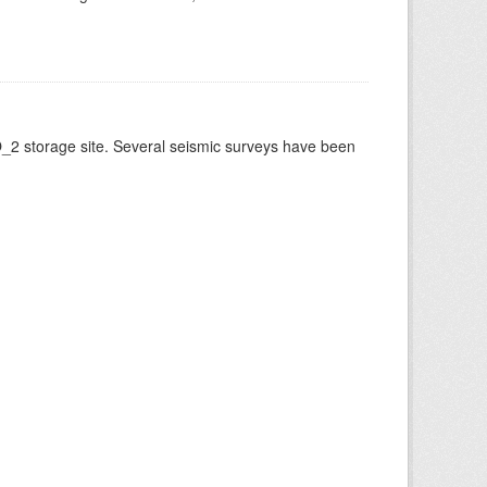
O_2 storage site. Several seismic surveys have been