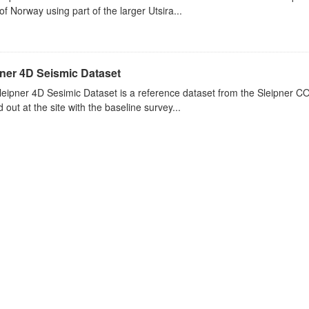
of Norway using part of the larger Utsira...
pner 4D Seismic Dataset
eipner 4D Sesimic Dataset is a reference dataset from the Sleipner C
d out at the site with the baseline survey...