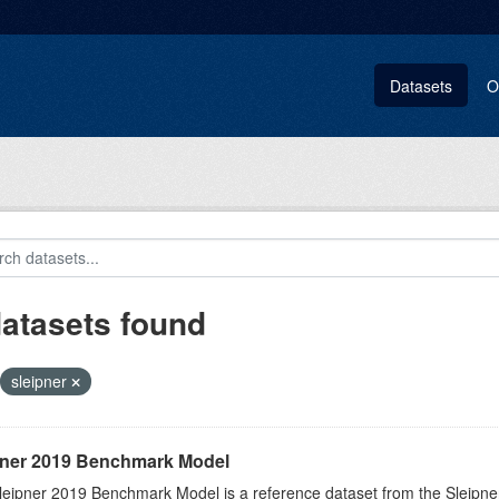
Datasets
O
datasets found
sleipner
pner 2019 Benchmark Model
eipner 2019 Benchmark Model is a reference dataset from the Sleipner C