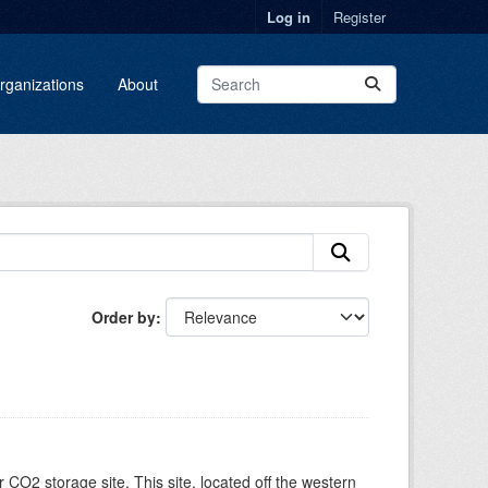
Log in
Register
rganizations
About
Order by
O2 storage site. This site, located off the western