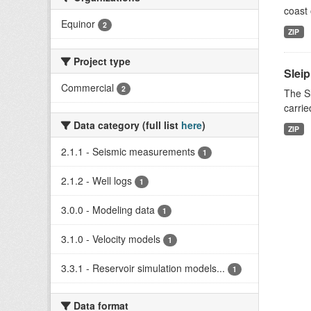
coast 
Equinor
2
ZIP
Project type
Slei
Commercial
2
The Sl
carrie
Data category (full list
here
)
ZIP
2.1.1 - Seismic measurements
1
2.1.2 - Well logs
1
3.0.0 - Modeling data
1
3.1.0 - Velocity models
1
3.3.1 - Reservoir simulation models...
1
Data format