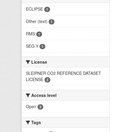
ECLIPSE
1
Other (text)
1
RMS
1
SEG-Y
1
License
SLEIPNER CO2 REFERENCE DATASET
LICENSE
2
Access level
Open
2
Tags