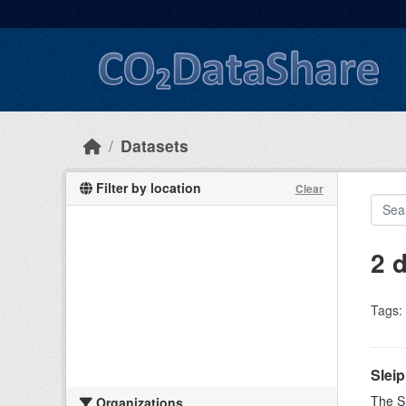
Skip to main content
Datasets
Filter by location
Clear
2 
Tags:
Slei
The Sl
Organizations