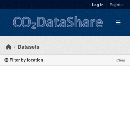
Skip to main content
Log in
Register
Datasets
Filter by location
Clear