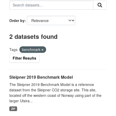
Order by
2 datasets found
Tags:
benchmark
Filter Results
Sleipner 2019 Benchmark Model
The Sleipner 2019 Benchmark Model is a reference
dataset from the Sleipner CO2 storage site. This site,
located off the western coast of Norway using part of the
larger Utsira...
ZIP