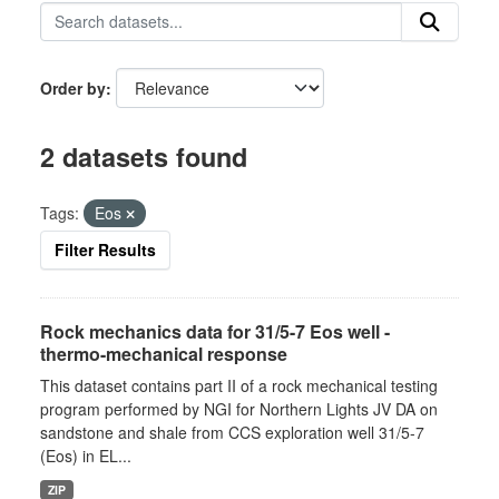
Order by
2 datasets found
Tags:
Eos
Filter Results
Rock mechanics data for 31/5-7 Eos well -
thermo-mechanical response
This dataset contains part II of a rock mechanical testing
program performed by NGI for Northern Lights JV DA on
sandstone and shale from CCS exploration well 31/5-7
(Eos) in EL...
ZIP