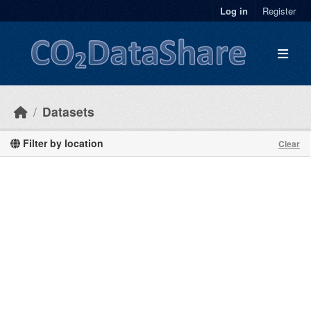
Skip to main content
Log in
Register
Datasets
Filter by location
Clear