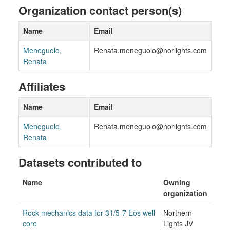
Organization contact person(s)
Name
Email
Meneguolo,
Renata.meneguolo@norlights.com
Renata
Affiliates
Name
Email
Meneguolo,
Renata.meneguolo@norlights.com
Renata
Datasets contributed to
Name
Owning
organization
Rock mechanics data for 31/5-7 Eos well
Northern
core
Lights JV