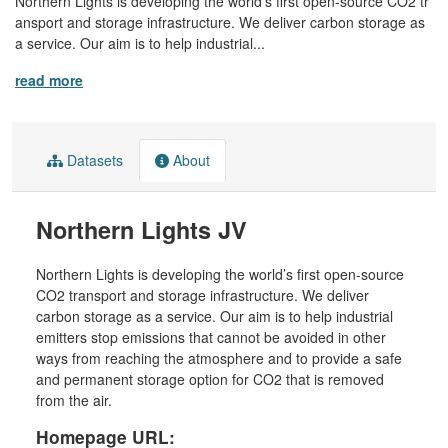
Northern Lights is developing the world’s first open-source CO2 tr
ansport and storage infrastructure. We deliver carbon storage as
a service. Our aim is to help industrial...
read more
Datasets
About
Northern Lights JV
Northern Lights is developing the world’s first open-source
CO2 transport and storage infrastructure. We deliver
carbon storage as a service. Our aim is to help industrial
emitters stop emissions that cannot be avoided in other
ways from reaching the atmosphere and to provide a safe
and permanent storage option for CO2 that is removed
from the air.
Homepage URL: