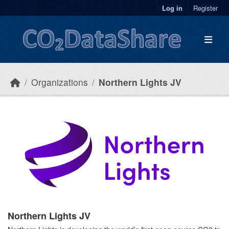
Skip to main content
Log in
Register
Organizations
Northern Lights JV
Northern Lights JV