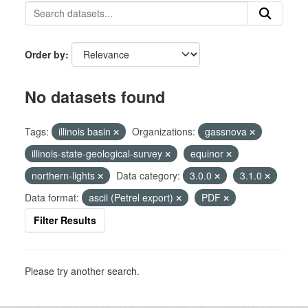
Order by
No datasets found
Tags:
illinois basin
Organizations:
gassnova
illinois-state-geological-survey
equinor
northern-lights
Data category:
3.0.0
3.1.0
Data format:
ascii (Petrel export)
PDF
Filter Results
Please try another search.