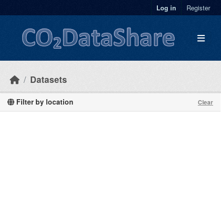
Skip to main content
Log in
Register
Datasets
Filter by location
Clear