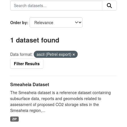
Order by
1 dataset found
Data format:
ascii (Petrel export)
Filter Results
Smeaheia Dataset
The Smeaheia dataset is a reference dataset containing
subsurface data, reports and geomodels related to
assessment of proposed CO2 storage sites in the
Smeaheia region,...
ZIP