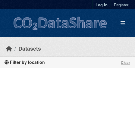
Skip to main content
Log in
Register
Datasets
Filter by location
Clear