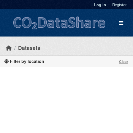
Skip to main content
Log in
Register
Datasets
Filter by location
Clear