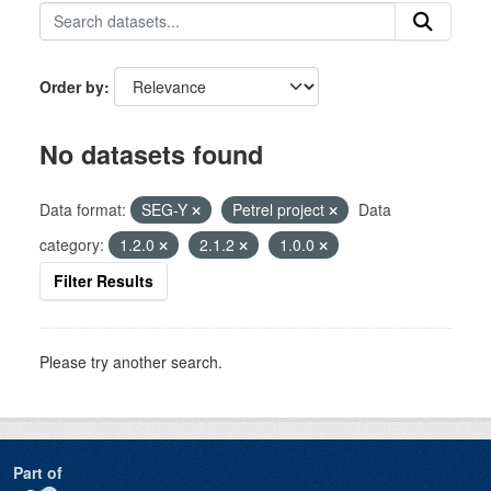
Order by
No datasets found
Data format:
SEG-Y
Petrel project
Data
category:
1.2.0
2.1.2
1.0.0
Filter Results
Please try another search.
Part of