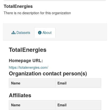
TotalEnergies
There is no description for this organization
Datasets
About
TotalEnergies
Homepage URL:
https://totalenergies.com/
Organization contact person(s)
Name
Email
Affiliates
Name
Email