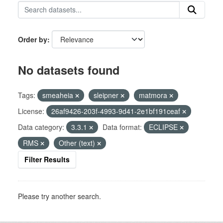
Order by
No datasets found
Tags:
smeaheia
sleipner
matmora
License:
26af9426-203f-4993-9d41-2e1bf191ceaf
Data category:
3.3.1
Data format:
ECLIPSE
RMS
Other (text)
Filter Results
Please try another search.