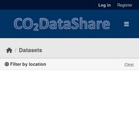
Skip to main content
Log in
Register
Datasets
Filter by location
Clear