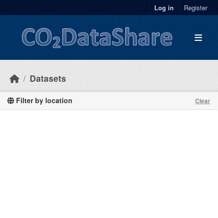
Skip to main content
Log in
Register
Datasets
Filter by location
Clear