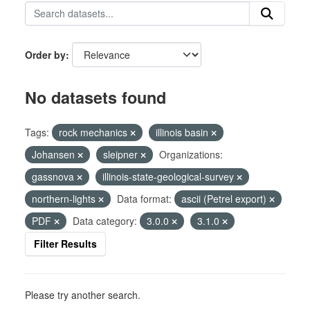
Order by
No datasets found
Tags:
rock mechanics
illinois basin
Johansen
sleipner
Organizations:
gassnova
illinois-state-geological-survey
northern-lights
Data format:
ascii (Petrel export)
PDF
Data category:
3.0.0
3.1.0
Filter Results
Please try another search.