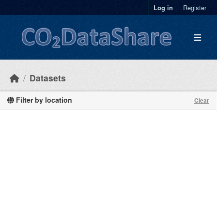
Skip to main content
Log in
Register
Datasets
Filter by location
Clear