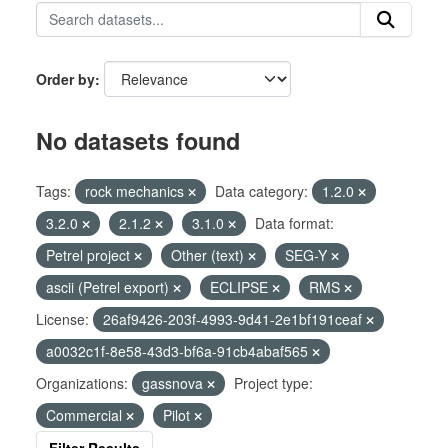
Order by
No datasets found
Tags:
rock mechanics
Data category:
1.2.0
3.2.0
2.1.2
3.1.0
Data format:
Petrel project
Other (text)
SEG-Y
ascii (Petrel export)
ECLIPSE
RMS
License:
26af9426-203f-4993-9d41-2e1bf191ceaf
a0032c1f-8e58-43d3-bf6a-91cb4abaf565
Organizations:
gassnova
Project type:
Commercial
Pilot