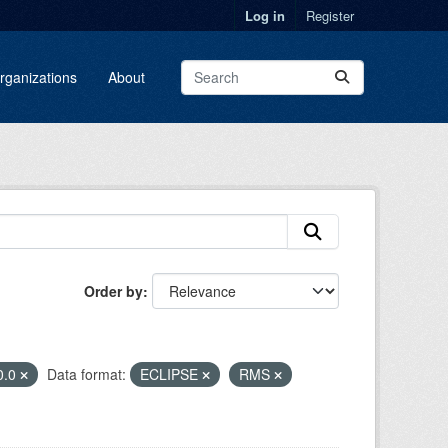
Log in
Register
rganizations
About
Order by
0.0
Data format:
ECLIPSE
RMS