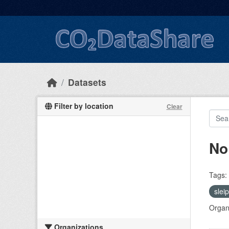
Skip to main content
Datasets
Filter by location
Clear
No
Tags:
slei
Organi
Organizations