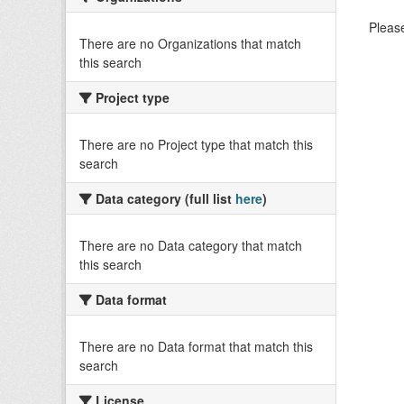
Please
There are no Organizations that match
this search
Project type
There are no Project type that match this
search
Data category (full list
here
)
There are no Data category that match
this search
Data format
There are no Data format that match this
search
License