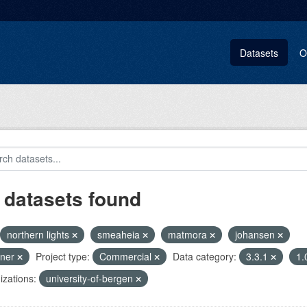
Datasets
O
 datasets found
northern lights
smeaheia
matmora
johansen
pner
Project type:
Commercial
Data category:
3.3.1
1.
zations:
university-of-bergen