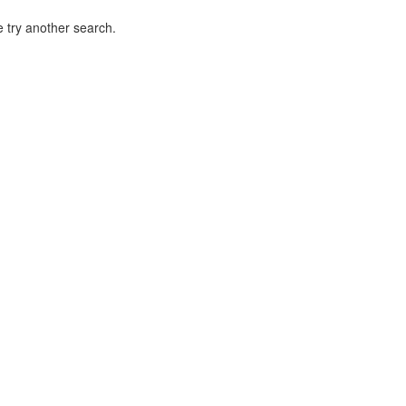
 try another search.