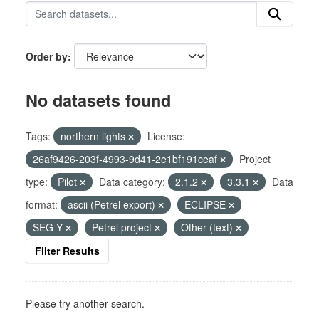
Order by
No datasets found
Tags:
northern lights
License:
26af9426-203f-4993-9d41-2e1bf191ceaf
Project
type:
Pilot
Data category:
2.1.2
3.3.1
Data
format:
ascii (Petrel export)
ECLIPSE
SEG-Y
Petrel project
Other (text)
Filter Results
Please try another search.