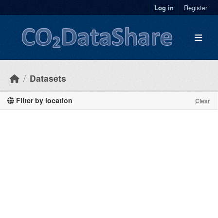
Skip to main content
Log in
Register
Datasets
Filter by location
Clear