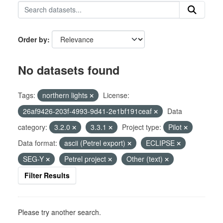
Order by
No datasets found
Tags:
northern lights
License:
26af9426-203f-4993-9d41-2e1bf191ceaf
Data
category:
3.2.0
3.3.1
Project type:
Pilot
Data format:
ascii (Petrel export)
ECLIPSE
SEG-Y
Petrel project
Other (text)
Filter Results
Please try another search.