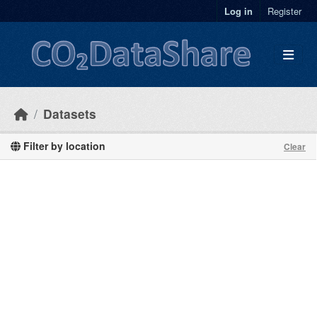
Skip to main content
Log in
Register
Datasets
Filter by location
Clear