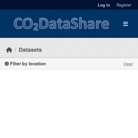
Skip to main content
Log in
Register
Datasets
Filter by location
Clear