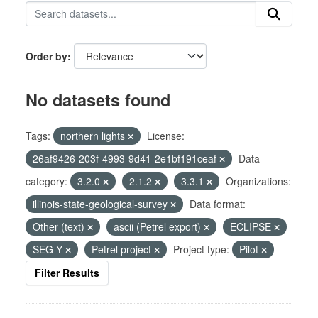
Order by
No datasets found
Tags:
northern lights
License:
26af9426-203f-4993-9d41-2e1bf191ceaf
Data
category:
3.2.0
2.1.2
3.3.1
Organizations:
illinois-state-geological-survey
Data format:
Other (text)
ascii (Petrel export)
ECLIPSE
SEG-Y
Petrel project
Project type:
Pilot
Filter Results