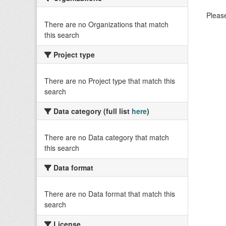
Please
There are no Organizations that match
this search
Project type
There are no Project type that match this
search
Data category (full list
here
)
There are no Data category that match
this search
Data format
There are no Data format that match this
search
License