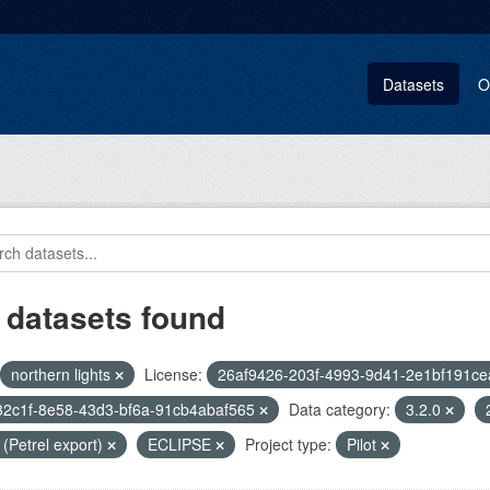
Datasets
O
 datasets found
northern lights
License:
26af9426-203f-4993-9d41-2e1bf191ce
32c1f-8e58-43d3-bf6a-91cb4abaf565
Data category:
3.2.0
i (Petrel export)
ECLIPSE
Project type:
Pilot