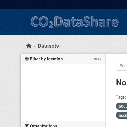
Skip to main content
Datasets
Filter by location
Clear
No
Tags:
a00
asci
Organizations