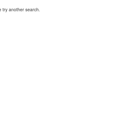
 try another search.