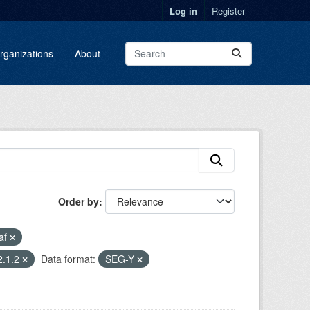
Log in
Register
rganizations
About
Order by
af
2.1.2
Data format:
SEG-Y