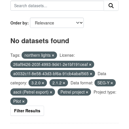
Order by
No datasets found
Tags:
northern lights
License:
26af9426-203f-4993-9d41-2e1bf191ceaf
a0032c1f-8e58-43d3-bf6a-91cb4abaf565
Data
category:
3.2.0
2.1.2
Data format:
SEG-Y
ascii (Petrel export)
Petrel project
Project type:
Pilot
Filter Results