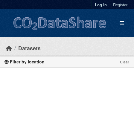
Skip to main content
Log in
Register
Datasets
Filter by location
Clear