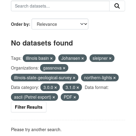
Order by
No datasets found
Tags:
illinois basin
Johansen
sleipner
Organizations:
gassnova
illinois-state-geological-survey
northern-lights
Data category:
3.0.0
3.1.0
Data format:
ascii (Petrel export)
PDF
Filter Results
Please try another search.