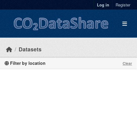
Skip to main content
Log in
Register
Datasets
Filter by location
Clear