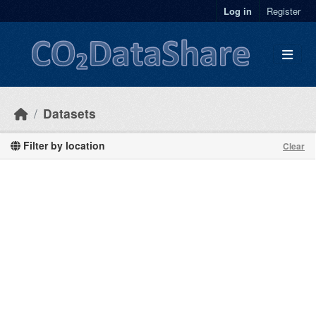
Skip to main content
Log in
Register
Datasets
Filter by location
Clear