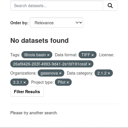
Order by
No datasets found
Tags:
illinois basin
Data format:
TIFF
License:
26af9426-203f-4993-9d41-2e1bf191ceaf
Organizations:
gassnova
Data category:
2.1.2
3.3.1
Project type:
Pilot
Filter Results
Please try another search.