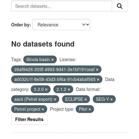
Order by
No datasets found
Tags:
illinois basin
License:
26af9426-203f-4993-9d41-2e1bf191ceaf
a0032c1f-8e58-43d3-bf6a-91cb4abaf565
Data
category:
3.2.0
2.1.2
Data format:
ascii (Petrel export)
ECLIPSE
SEG-Y
Petrel project
Project type:
Pilot
Filter Results