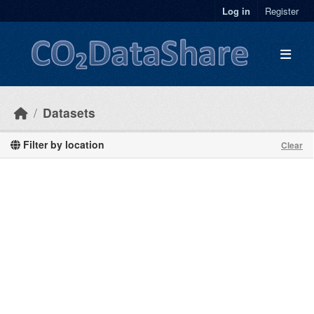
Skip to main content
Log in
Register
Datasets
Filter by location
Clear