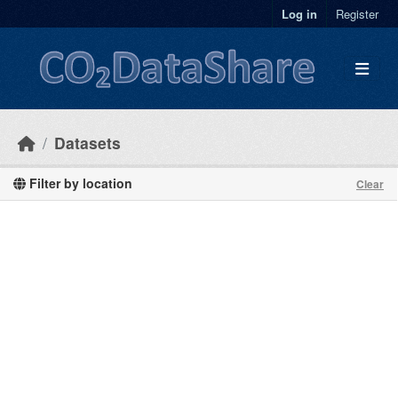
Skip to main content
Log in
Register
Datasets
Filter by location
Clear