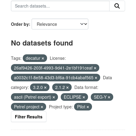
Order by
No datasets found
Tags:
decatur
License:
26af9426-203f-4993-9d41-2e1bf191ceaf
a0032c1f-8e58-43d3-bf6a-91cb4abaf565
Data
category:
3.2.0
2.1.2
Data format:
ascii (Petrel export)
ECLIPSE
SEG-Y
Petrel project
Project type:
Pilot
Filter Results