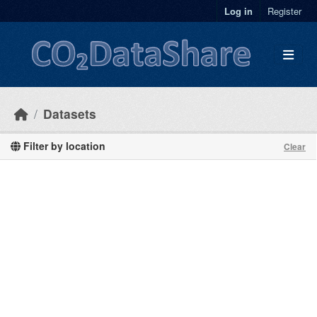
Skip to main content
Log in
Register
Datasets
Filter by location
Clear