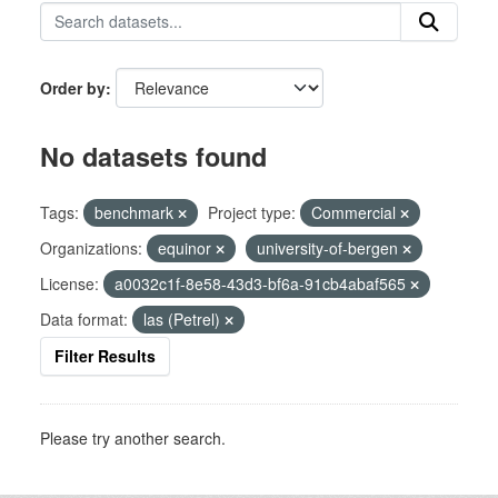
Order by
No datasets found
Tags:
benchmark
Project type:
Commercial
Organizations:
equinor
university-of-bergen
License:
a0032c1f-8e58-43d3-bf6a-91cb4abaf565
Data format:
las (Petrel)
Filter Results
Please try another search.