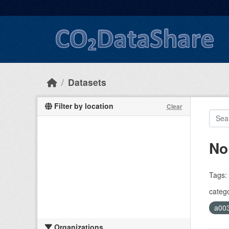
Skip to main content
Datasets
Filter by location
Clear
No
Tags:
catego
a00
Organizations