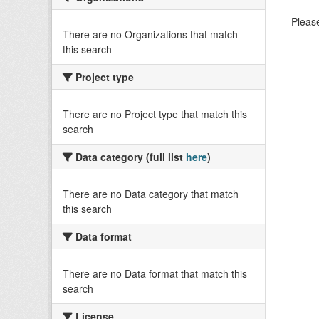
Please
There are no Organizations that match
this search
Project type
There are no Project type that match this
search
Data category (full list
here
)
There are no Data category that match
this search
Data format
There are no Data format that match this
search
License