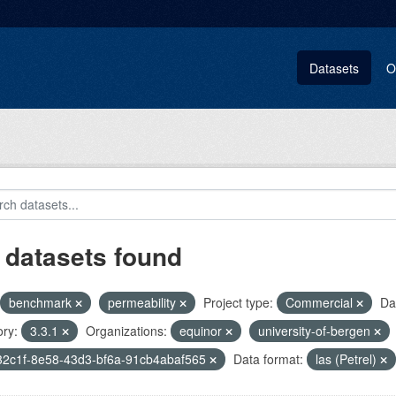
Datasets
O
 datasets found
benchmark
permeability
Project type:
Commercial
Da
ry:
3.3.1
Organizations:
equinor
university-of-bergen
32c1f-8e58-43d3-bf6a-91cb4abaf565
Data format:
las (Petrel)