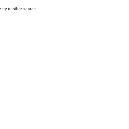
 try another search.