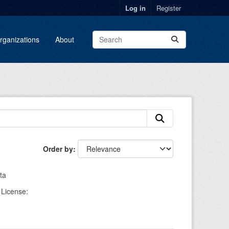
Log in
Register
rganizations
About
Order by
ta
License: