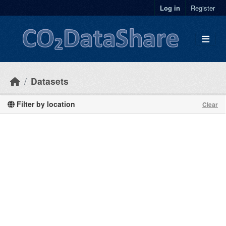
Skip to main content
Log in
Register
Datasets
Filter by location
Clear