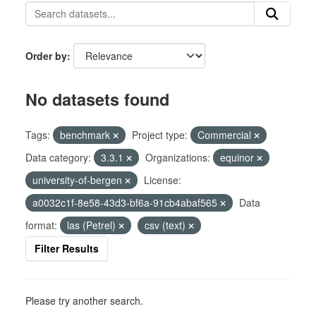
Order by
No datasets found
Tags:
benchmark
Project type:
Commercial
Data category:
3.3.1
Organizations:
equinor
university-of-bergen
License:
a0032c1f-8e58-43d3-bf6a-91cb4abaf565
Data
format:
las (Petrel)
csv (text)
Filter Results
Please try another search.