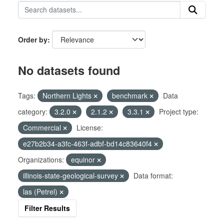
Order by
No datasets found
Tags:
Northern Lights
benchmark
Data
category:
3.2.0
2.1.2
3.3.1
Project type:
Commercial
License:
e27b2b34-a3fc-463f-adbf-bd14c83640f4
Organizations:
equinor
illinois-state-geological-survey
Data format:
las (Petrel)
Filter Results