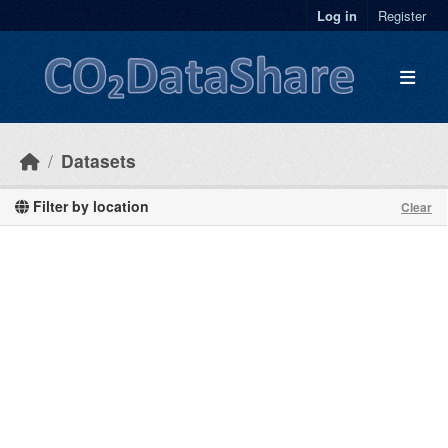
Skip to main content
Log in
Register
Datasets
Filter by location
Clear