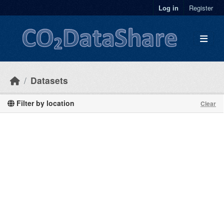
Skip to main content
Log in
Register
Datasets
Filter by location
Clear