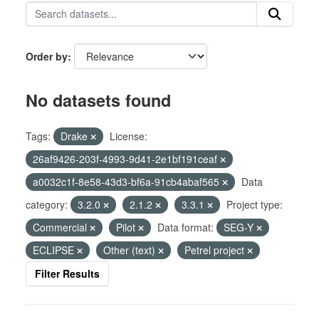
Order by
No datasets found
Tags:
Drake
License:
26af9426-203f-4993-9d41-2e1bf191ceaf
a0032c1f-8e58-43d3-bf6a-91cb4abaf565
Data
category:
3.2.0
2.1.2
3.3.1
Project type:
Commercial
Pilot
Data format:
SEG-Y
ECLIPSE
Other (text)
Petrel project
Filter Results