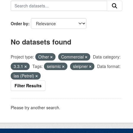
Order by
No datasets found
Project type:
Other
Commercial
Data category:
3.3.1
Tags:
seismic
sleipner
Data format:
las (Petrel)
Filter Results
Please try another search.