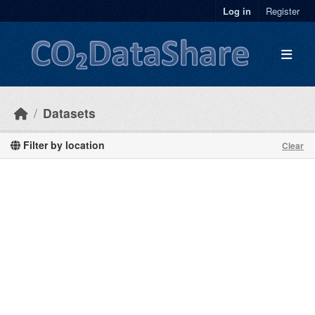
Skip to main content
Log in
Register
Datasets
Filter by location
Clear