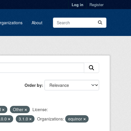
Log in
Register
rganizations
About
Order by
l
Other
License:
.0.0
3.1.0
Organizations:
equinor