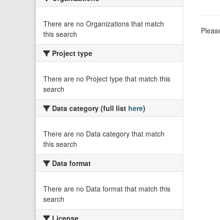
There are no Organizations that match
Please
this search
Project type
There are no Project type that match this
search
Data category (full list
here
)
There are no Data category that match
this search
Data format
There are no Data format that match this
search
License