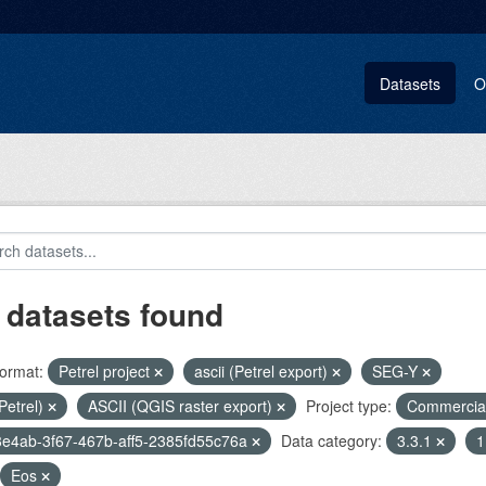
Datasets
O
 datasets found
ormat:
Petrel project
ascii (Petrel export)
SEG-Y
(Petrel)
ASCII (QGIS raster export)
Project type:
Commercia
e4ab-3f67-467b-aff5-2385fd55c76a
Data category:
3.3.1
1
Eos