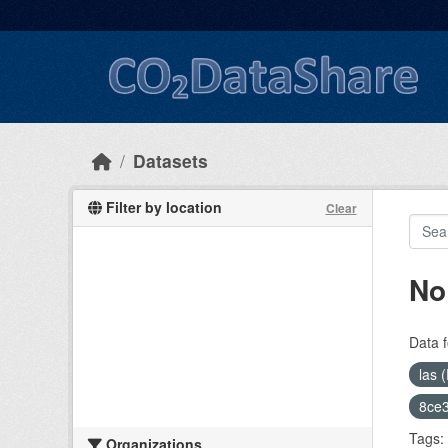
Skip to main content
Datasets
Filter by location
Clear
No
Data f
las 
8ce3
Tags:
Organizations