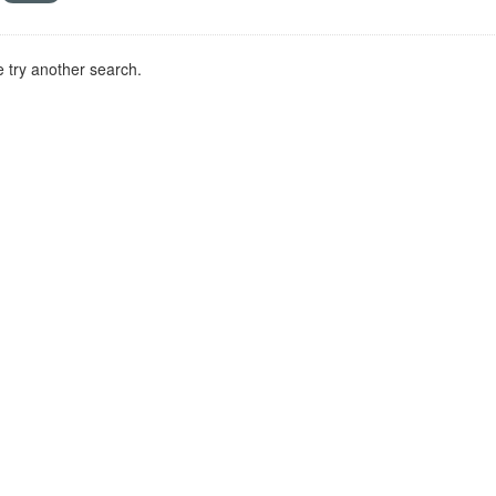
 try another search.