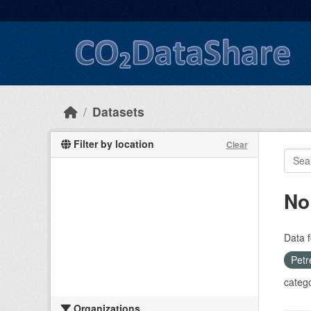
Skip to main content
Datasets
Filter by location
Clear
No
Data f
Petr
catego
Organizations