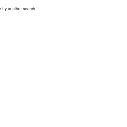
 try another search.