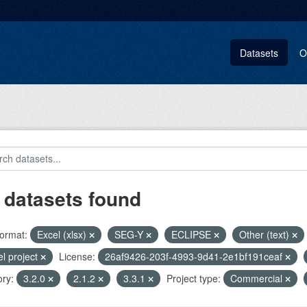
Datasets
O
 datasets found
ormat:
Excel (xlsx)
SEG-Y
ECLIPSE
Other (text)
el project
License:
26af9426-203f-4993-9d41-2e1bf191ceaf
ry:
3.2.0
2.1.2
3.3.1
Project type:
Commercial