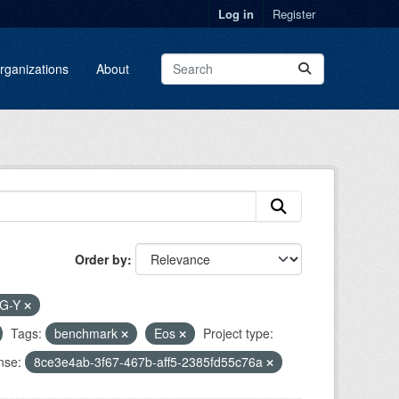
Log in
Register
rganizations
About
Order by
G-Y
Tags:
benchmark
Eos
Project type:
nse:
8ce3e4ab-3f67-467b-aff5-2385fd55c76a