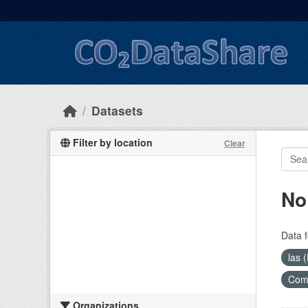
Skip to main content
Datasets
Filter by location
Clear
No
Data f
las 
Com
Organizations