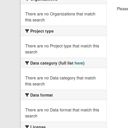
Please
There are no Organizations that match
this search
Project type
There are no Project type that match this
search
Data category (full list
here
)
There are no Data category that match
this search
Data format
There are no Data format that match this
search
License