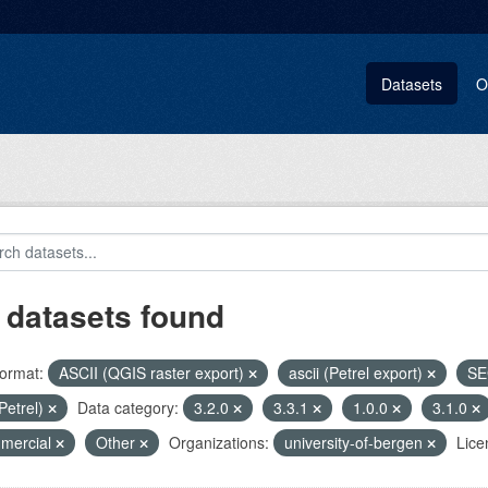
Datasets
O
 datasets found
ormat:
ASCII (QGIS raster export)
ascii (Petrel export)
SE
(Petrel)
Data category:
3.2.0
3.3.1
1.0.0
3.1.0
mercial
Other
Organizations:
university-of-bergen
Lice