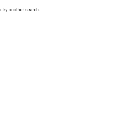
 try another search.