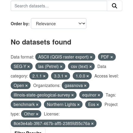
Order by
No datasets found
Data format:
ASCII (QGIS raster export)
PDF
SEG-Y
las (Petrel)
csv (text)
Data
category:
2.1.1
3.3.1
1.0.0
Access level:
Open
Organizations:
gassnova
illinois-state-geological-survey
equinor
Tags:
benchmark
Northern Lights
Eos
Project
type:
Other
License:
8ce3e4ab-3f67-467b-aff5-2385fd55c76a