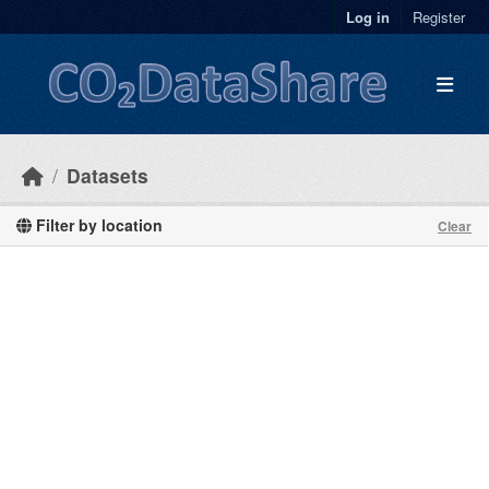
Skip to main content
Log in
Register
Datasets
Filter by location
Clear