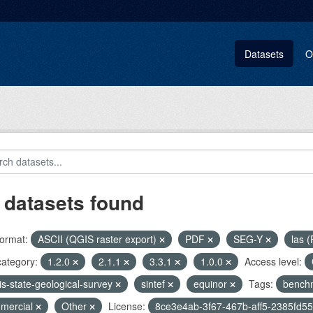
Datasets
O
 datasets found
ormat:
ASCII (QGIS raster export)
PDF
SEG-Y
las (
category:
1.2.0
2.1.1
3.3.1
1.0.0
Access level:
nois-state-geological-survey
sintef
equinor
Tags:
bench
mercial
Other
License:
8ce3e4ab-3f67-467b-aff5-2385fd5