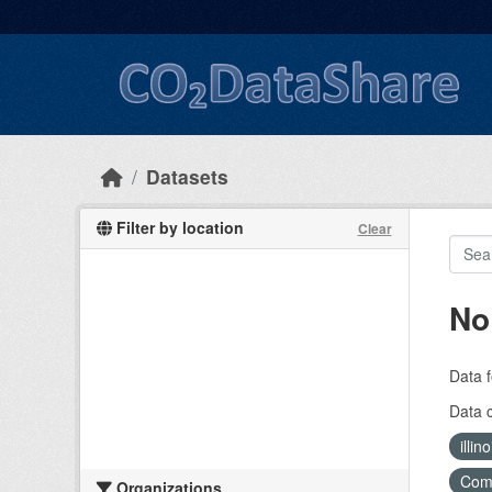
Skip to main content
Datasets
Filter by location
Clear
No
Data f
Data 
illi
Com
Organizations