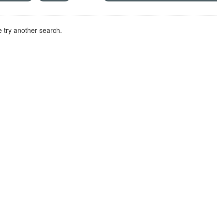
 try another search.