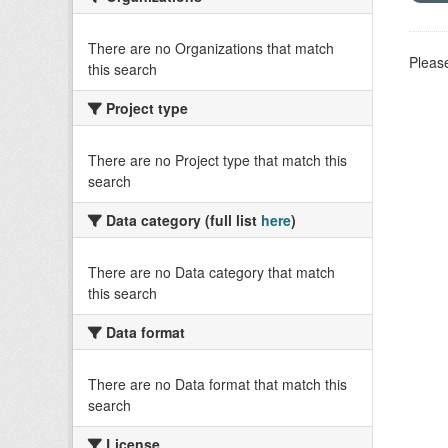
There are no Organizations that match
Please
this search
Project type
There are no Project type that match this
search
Data category (full list
here
)
There are no Data category that match
this search
Data format
There are no Data format that match this
search
License