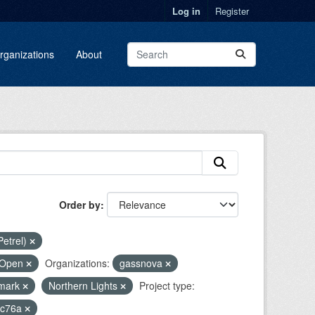
Log in
Register
rganizations
About
Order by
Petrel)
Open
Organizations:
gassnova
mark
Northern Lights
Project type:
5c76a