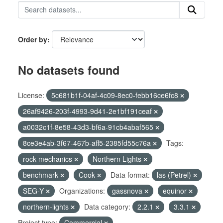
Order by
No datasets found
License:
5c681b1f-04af-4c09-8ec0-febb16ce6fc8
26af9426-203f-4993-9d41-2e1bf191ceaf
a0032c1f-8e58-43d3-bf6a-91cb4abaf565
8ce3e4ab-3f67-467b-aff5-2385fd55c76a
Tags:
rock mechanics
Northern Lights
benchmark
Cook
Data format:
las (Petrel)
SEG-Y
Organizations:
gassnova
equinor
northern-lights
Data category:
2.2.1
3.3.1
Project type:
Commercial