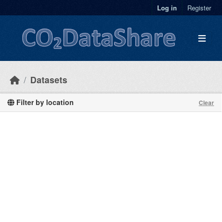
Skip to main content
Log in
Register
Datasets
Filter by location
Clear