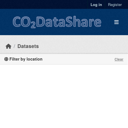
Skip to main content
Log in
Register
Datasets
Filter by location
Clear