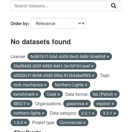
Order by
No datasets found
License:
5c681b1f-04af-4c09-8ec0-febb16ce6fc8
26af9426-203f-4993-9d41-2e1bf191ceaf
a0032c1f-8e58-43d3-bf6a-91cb4abaf565
Tags:
rock mechanics
Northern Lights
benchmark
Cook
Data format:
las (Petrel)
SEG-Y
Organizations:
gassnova
equinor
northern-lights
Data category:
2.2.1
3.3.1
1.0.0
Project type:
Commercial