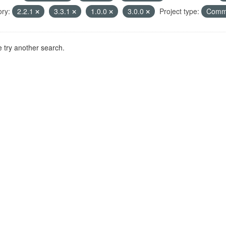
ry:
2.2.1
3.3.1
1.0.0
3.0.0
Project type:
Comm
 try another search.