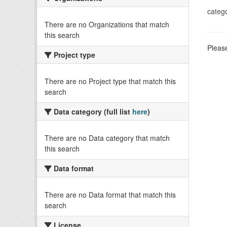
catego
There are no Organizations that match
this search
Please
Project type
There are no Project type that match this
search
Data category (full list
here
)
There are no Data category that match
this search
Data format
There are no Data format that match this
search
License