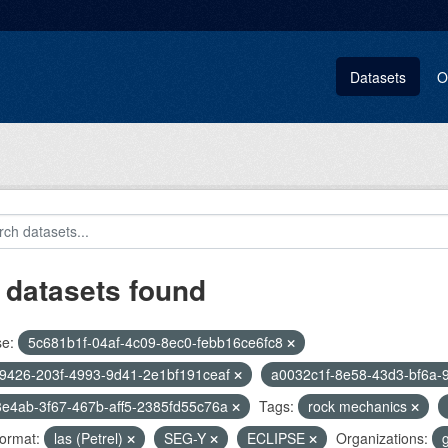
Datasets
O
 datasets found
se:
5c681b1f-04af-4c09-8ec0-febb16ce6fc8
9426-203f-4993-9d41-2e1bf191ceaf
a0032c1f-8e58-43d3-bf6a-
e4ab-3f67-467b-aff5-2385fd55c76a
Tags:
rock mechanics
ormat:
las (Petrel)
SEG-Y
ECLIPSE
Organizations: