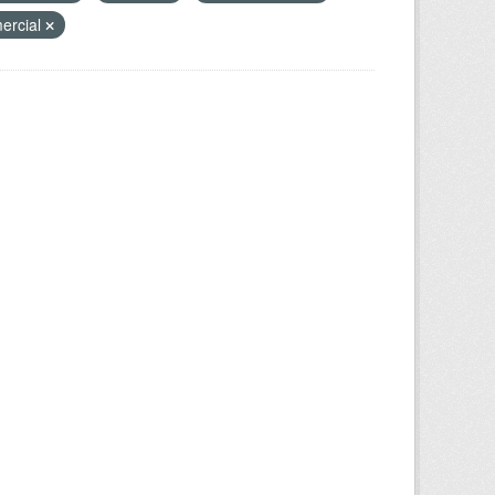
ercial