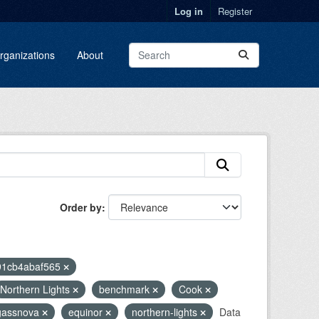
Log in
Register
rganizations
About
Order by
91cb4abaf565
Northern Lights
benchmark
Cook
gassnova
equinor
northern-lights
Data