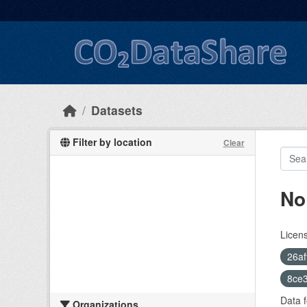
Skip to main content
Datasets
Filter by location
Clear
No
Licen
26af
8ce3
Data f
Organizations