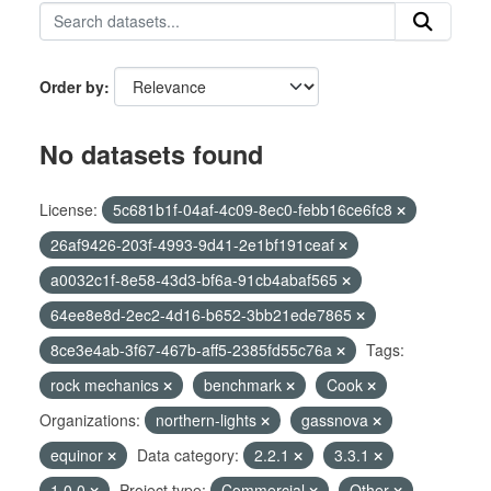
Order by
No datasets found
License:
5c681b1f-04af-4c09-8ec0-febb16ce6fc8
26af9426-203f-4993-9d41-2e1bf191ceaf
a0032c1f-8e58-43d3-bf6a-91cb4abaf565
64ee8e8d-2ec2-4d16-b652-3bb21ede7865
8ce3e4ab-3f67-467b-aff5-2385fd55c76a
Tags:
rock mechanics
benchmark
Cook
Organizations:
northern-lights
gassnova
equinor
Data category:
2.2.1
3.3.1
1.0.0
Project type:
Commercial
Other