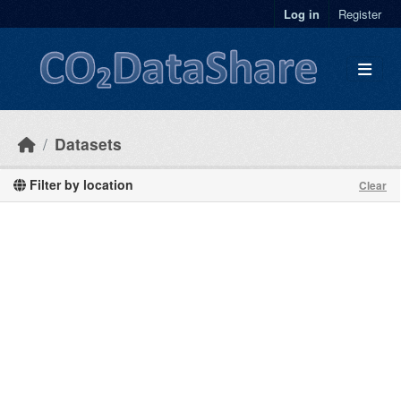
Skip to main content
Log in
Register
Datasets
Filter by location
Clear