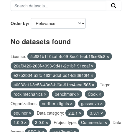
Order by
No datasets found
License:
5c681b1f-04af-4c09-8ec0-febb16ce6fc8
26af9426-203f-4993-9d41-2e1bf191ceaf
e27b2b34-a3fc-463f-adbf-bd14c83640f4
a0032c1f-8e58-43d3-bf6a-91cb4abaf565
Tags:
rock mechanics
benchmark
Cook
Organizations:
northern-lights
gassnova
equinor
Data category:
2.2.1
3.3.1
1.0.0
3.0.0
Project type:
Commercial
Data
format:
SEG-Y
las (Petrel)