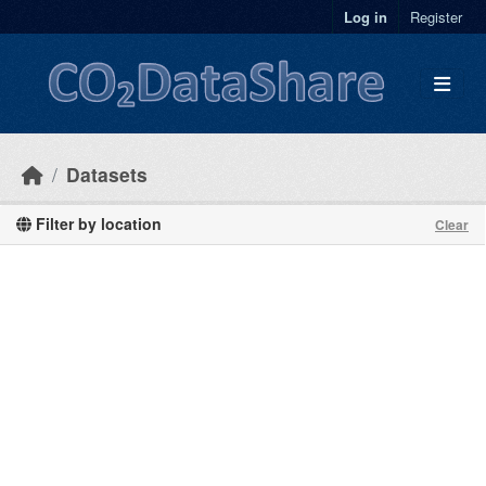
Skip to main content
Log in
Register
Datasets
Filter by location
Clear