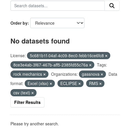
Order by
No datasets found
License:
5c681b1f-04af-4c09-8ec0-febb16ce6fc8
8ce3e4ab-3f67-467b-aff5-2385fd55c76a
Tags:
rock mechanics
Organizations:
gassnova
Data
format:
Excel (xlsx)
ECLIPSE
RMS
csv (text)
Filter Results
Please try another search.