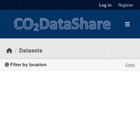
Skip to main content
Log in
Register
Datasets
Filter by location
Clear