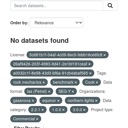
Order by
No datasets found
License:
5c681b1f-04af-4c09-8ec0-febb16ce6fc8
26af9426-203f-4993-9d41-2e1bf191ceaf
a0032c1f-8e58-43d3-bf6a-91cb4abaf565
Tags:
rock mechanics
benchmark
Cook
Data
format:
las (Petrel)
SEG-Y
Organizations:
gassnova
equinor
northern-lights
Data
category:
2.2.1
1.0.0
3.0.0
Project type:
Commercial