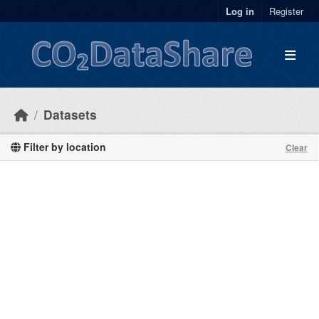
Skip to main content
Log in
Register
Datasets
Filter by location
Clear