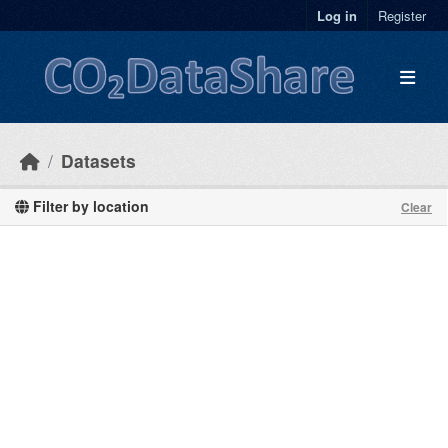
Skip to main content
Log in
Register
Datasets
Filter by location
Clear