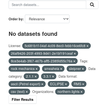
Order by
No datasets found
License:
5c681b1f-04af-4c09-8ec0-febb16ce6fc8
26af9426-203f-4993-9d41-2e1bf191ceaf
8ce3e4ab-3f67-467b-aff5-2385fd55c76a
Tags:
rock mechanics
smeaheia
sleipner
Data
category:
2.1.1
3.3.1
Data format:
ascii (Petrel export)
ECLIPSE
RMS
csv (text)
Organizations:
northern-lights
Filter Results