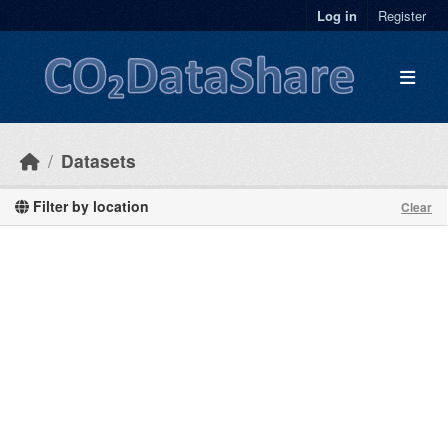
Skip to main content
Log in
Register
Datasets
Filter by location
Clear