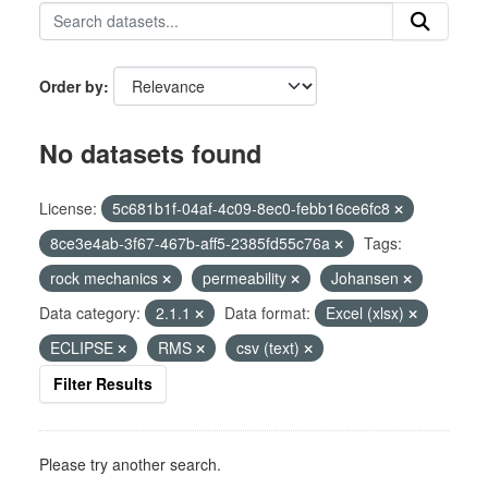
Order by
No datasets found
License:
5c681b1f-04af-4c09-8ec0-febb16ce6fc8
8ce3e4ab-3f67-467b-aff5-2385fd55c76a
Tags:
rock mechanics
permeability
Johansen
Data category:
2.1.1
Data format:
Excel (xlsx)
ECLIPSE
RMS
csv (text)
Filter Results
Please try another search.