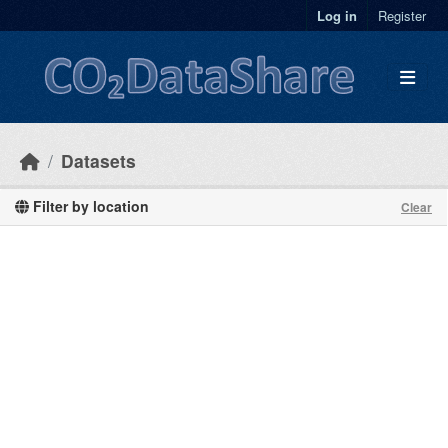
Skip to main content
Log in
Register
Datasets
Filter by location
Clear