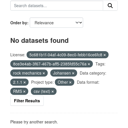
Order by
No datasets found
License:
5c681b1f-04af-4c09-8ec0-febb16ce6fc8
8ce3e4ab-3f67-467b-aff5-2385fd55c76a
Tags:
rock mechanics
Johansen
Data category:
2.1.1
Project type:
Other
Data format:
RMS
csv (text)
Filter Results
Please try another search.