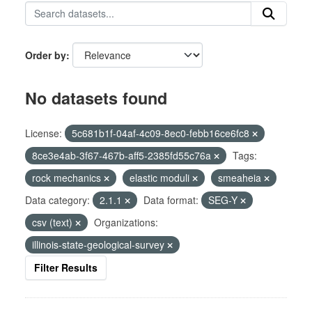
Order by
No datasets found
License:
5c681b1f-04af-4c09-8ec0-febb16ce6fc8
8ce3e4ab-3f67-467b-aff5-2385fd55c76a
Tags:
rock mechanics
elastic moduli
smeaheia
Data category:
2.1.1
Data format:
SEG-Y
csv (text)
Organizations:
illinois-state-geological-survey
Filter Results