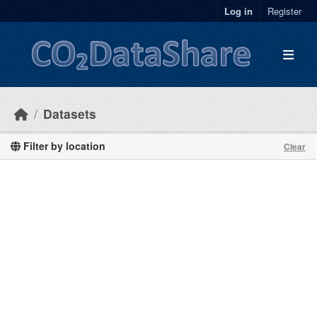
Skip to main content
Log in
Register
Datasets
Filter by location
Clear